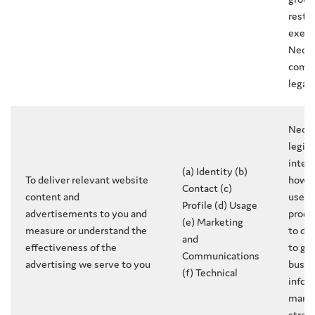
restr
exerci
Neces
compl
legal 
Neces
legit
inter
(a) Identity (b)
To deliver relevant website
how 
Contact (c)
content and
use o
Profile (d) Usage
advertisements to you and
produ
(e) Marketing
measure or understand the
to de
and
effectiveness of the
to gr
Communications
advertising we serve to you
busin
(f) Technical
infor
marke
strat