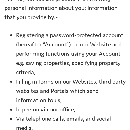
personal information about you: Information
that you provide by:-
Registering a password-protected account
(hereafter “Account”) on our Website and
performing functions using your Account
e.g. saving properties, specifying property
criteria,
Filling in forms on our Websites, third party
websites and Portals which send
information to us,
In person via our office,
Via telephone calls, emails, and social
media.