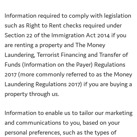
Information required to comply with legislation
such as Right to Rent checks required under
Section 22 of the Immigration Act 2014 if you
are renting a property and The Money
Laundering, Terrorist Financing and Transfer of
Funds (Information on the Payer) Regulations
2017 (more commonly referred to as the Money
Laundering Regulations 2017) if you are buying a
property through us.
Information to enable us to tailor our marketing
and communications to you, based on your
personal preferences, such as the types of