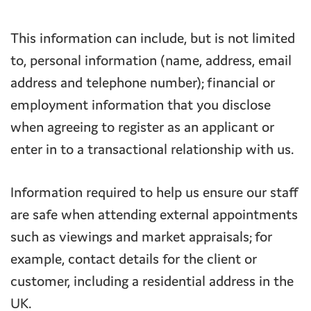
This information can include, but is not limited
to, personal information (name, address, email
address and telephone number); financial or
employment information that you disclose
when agreeing to register as an applicant or
enter in to a transactional relationship with us.
Information required to help us ensure our staff
are safe when attending external appointments
such as viewings and market appraisals; for
example, contact details for the client or
customer, including a residential address in the
UK.