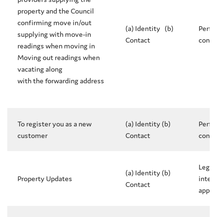
property and the Council
confirming move in/out
(a) Identity (b)
Perfo
supplying with move-in
Contact
contr
readings when moving in
Moving out readings when
vacating along
with the forwarding address
To register you as a new
(a) Identity (b)
Perfo
customer
Contact
contr
Legit
(a) Identity (b)
Property Updates
intere
Contact
appli