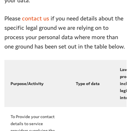
your data.
Please
contact us
if you need details about the
specific legal ground we are relying on to
process your personal data where more than
one ground has been set out in the table below.
Lawfu
proce
Purpose/Activity
Type of data
inclu
legit
inter
To Provide your contact
details to service
providers supplying the