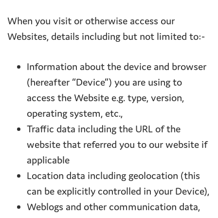
When you visit or otherwise access our
Websites, details including but not limited to:-
Information about the device and browser
(hereafter “Device”) you are using to
access the Website e.g. type, version,
operating system, etc.,
Traffic data including the URL of the
website that referred you to our website if
applicable
Location data including geolocation (this
can be explicitly controlled in your Device),
Weblogs and other communication data,