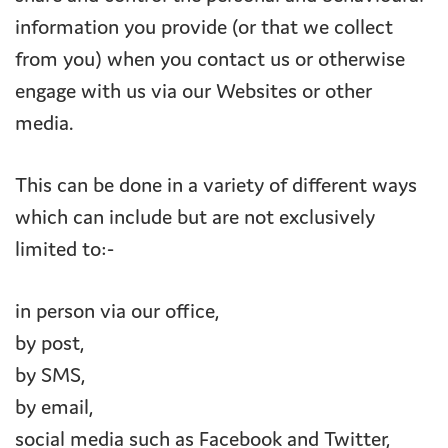
information you provide (or that we collect
from you) when you contact us or otherwise
engage with us via our Websites or other
media.
This can be done in a variety of different ways
which can include but are not exclusively
limited to:-
in person via our office,
by post,
by SMS,
by email,
social media such as Facebook and Twitter,