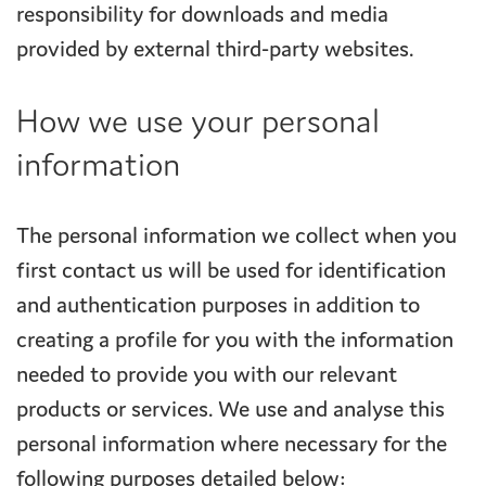
responsibility for downloads and media
provided by external third-party websites.
How we use your personal
information
The personal information we collect when you
first contact us will be used for identification
and authentication purposes in addition to
creating a profile for you with the information
needed to provide you with our relevant
products or services. We use and analyse this
personal information where necessary for the
following purposes detailed below: