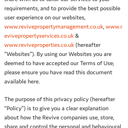
requirements, and to provide the best possible
user experience on our websites,
www.revivepropertymanagement.co.uk
,
www.r
evivepropertyservices.co.uk
&
www.reviveproperties.co.uk
(hereafter
“Websites”). By using our Websites you are
deemed to have accepted our Terms of Use;
please ensure you have read this document
available here.
The purpose of this privacy policy (hereafter
“Policy”) is to give you a clear explanation
about how the Revive companies use, store,
share and control the personal and behavioural