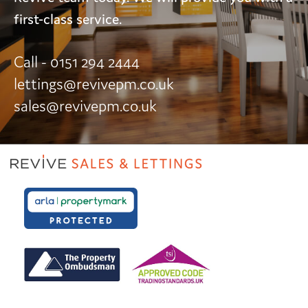
first-class service.
Call - 0151 294 2444
lettings@revivepm.co.uk
sales@revivepm.co.uk