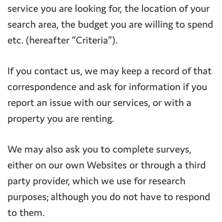
service you are looking for, the location of your
search area, the budget you are willing to spend
etc. (hereafter “Criteria”).
If you contact us, we may keep a record of that
correspondence and ask for information if you
report an issue with our services, or with a
property you are renting.
We may also ask you to complete surveys,
either on our own Websites or through a third
party provider, which we use for research
purposes; although you do not have to respond
to them.