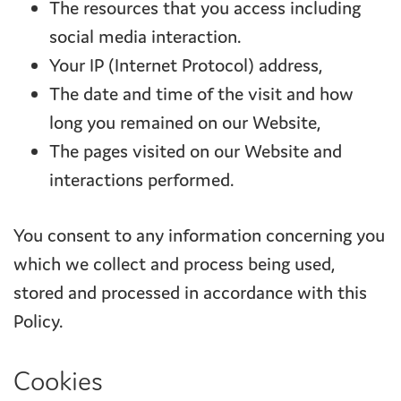
The resources that you access including
social media interaction.
Your IP (Internet Protocol) address,
The date and time of the visit and how
long you remained on our Website,
The pages visited on our Website and
interactions performed.
You consent to any information concerning you
which we collect and process being used,
stored and processed in accordance with this
Policy.
Cookies