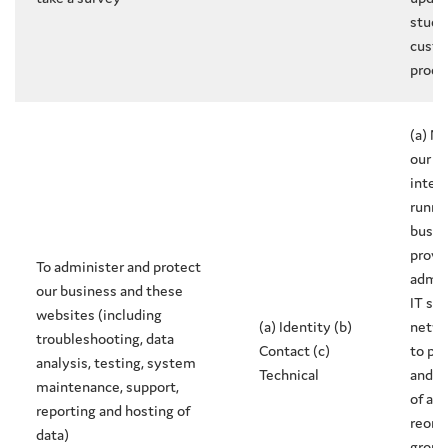
study
custo
produ
(a) N
our l
intere
runni
busin
provis
To administer and protect
admin
our business and these
IT ser
websites (including
(a) Identity (b)
netwo
troubleshooting, data
Contact (c)
to pr
analysis, testing, system
Technical
and i
maintenance, support,
of a 
reporting and hosting of
reorg
data)
group