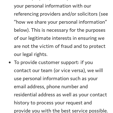
your personal information with our
referencing providers and/or solicitors (see
“how we share your personal information”
below). This is necessary for the purposes
of our legitimate interests in ensuring we
are not the victim of fraud and to protect
our legal rights.
To provide customer support: if you
contact our team (or vice versa), we will
use personal information such as your
email address, phone number and
residential address as well as your contact
history to process your request and
provide you with the best service possible.