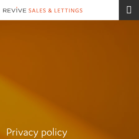
Privacy policy