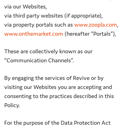
via our Websites,
via third party websites (if appropriate),
via property portals such as
www.zoopla.com
,
www.onthemarket.com
(hereafter “Portals”),
These are collectively known as our
“Communication Channels”.
By engaging the services of Revive or by
visiting our Websites you are accepting and
consenting to the practices described in this
Policy.
For the purpose of the Data Protection Act