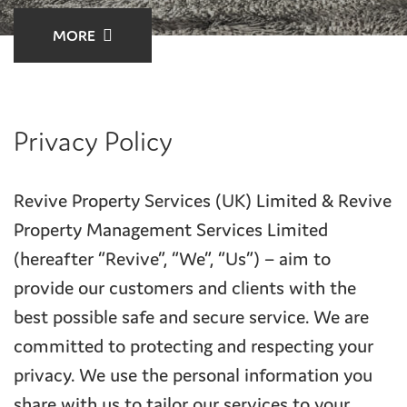
MORE
Privacy Policy
Revive Property Services (UK) Limited & Revive
Property Management Services Limited
(hereafter “Revive”, “We”, “Us”) – aim to
provide our customers and clients with the
best possible safe and secure service. We are
committed to protecting and respecting your
privacy. We use the personal information you
share with us to tailor our services to your