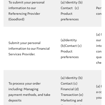
To submit your personal
(a) Identity (b)
information to our
Contact (c)
Perfo
Referencing Provider
Product
contr
(Goodlord)
preferences
(a) N
(a)Identity
our l
Submit your personal
(b)Contact (c)
intere
information to our Financial
Product
conduc
Services Provider.
preferences
qualif
check
(a) Identity (b)
To process your order
Contact (c)
(a) P
including: Managing
Financial (d)
a con
payment methods, and take
Transaction (e)
you
deposits
Marketing and