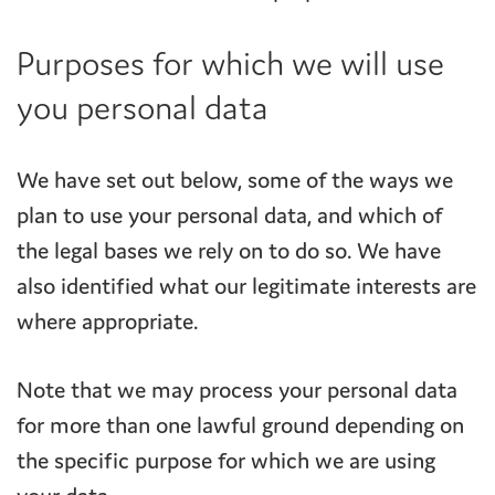
Purposes for which we will use
you personal data
We have set out below, some of the ways we
plan to use your personal data, and which of
the legal bases we rely on to do so. We have
also identified what our legitimate interests are
where appropriate.
Note that we may process your personal data
for more than one lawful ground depending on
the specific purpose for which we are using