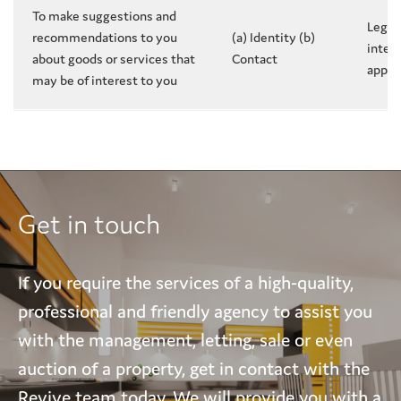
To make suggestions and
Legit
recommendations to you
(a) Identity (b)
intere
about goods or services that
Contact
appli
may be of interest to you
Get in touch
If you require the services of a high-quality,
professional and friendly agency to assist you
with the management, letting, sale or even
auction of a property, get in contact with the
Revive team today. We will provide you with a