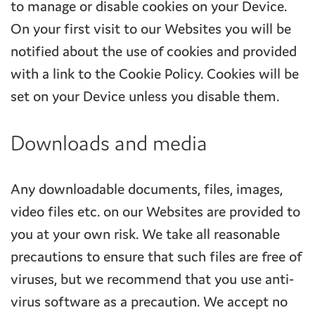
to manage or disable cookies on your Device.
On your first visit to our Websites you will be
notified about the use of cookies and provided
with a link to the Cookie Policy. Cookies will be
set on your Device unless you disable them.
Downloads and media
Any downloadable documents, files, images,
video files etc. on our Websites are provided to
you at your own risk. We take all reasonable
precautions to ensure that such files are free of
viruses, but we recommend that you use anti-
virus software as a precaution. We accept no