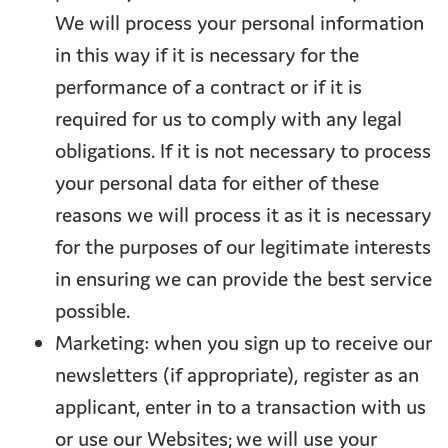
We will process your personal information
in this way if it is necessary for the
performance of a contract or if it is
required for us to comply with any legal
obligations. If it is not necessary to process
your personal data for either of these
reasons we will process it as it is necessary
for the purposes of our legitimate interests
in ensuring we can provide the best service
possible.
Marketing: when you sign up to receive our
newsletters (if appropriate), register as an
applicant, enter in to a transaction with us
or use our Websites; we will use your