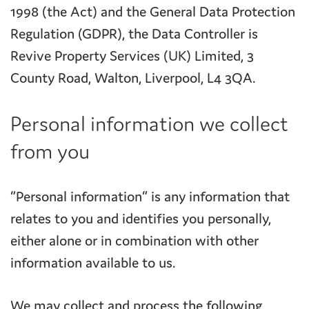
1998 (the Act) and the General Data Protection
Regulation (GDPR), the Data Controller is
Revive Property Services (UK) Limited, 3
County Road, Walton, Liverpool, L4 3QA.
Personal information we collect
from you
“Personal information” is any information that
relates to you and identifies you personally,
either alone or in combination with other
information available to us.
We may collect and process the following