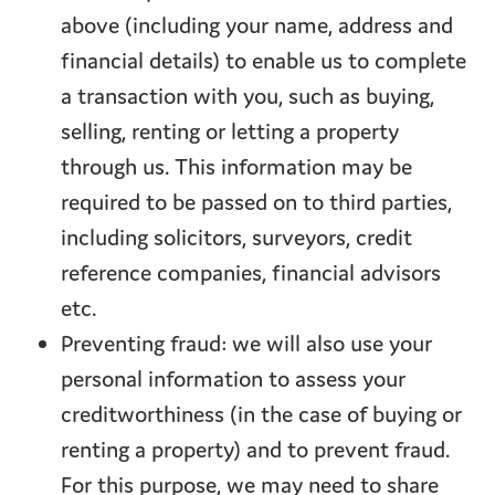
above (including your name, address and
financial details) to enable us to complete
a transaction with you, such as buying,
selling, renting or letting a property
through us. This information may be
required to be passed on to third parties,
including solicitors, surveyors, credit
reference companies, financial advisors
etc.
Preventing fraud: we will also use your
personal information to assess your
creditworthiness (in the case of buying or
renting a property) and to prevent fraud.
For this purpose, we may need to share