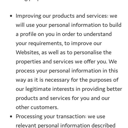
Improving our products and services: we
will use your personal information to build
a profile on you in order to understand
your requirements, to improve our
Websites, as well as to personalise the
properties and services we offer you. We
process your personal information in this
way as it is necessary for the purposes of
our legitimate interests in providing better
products and services for you and our
other customers.
Processing your transaction: we use
relevant personal information described