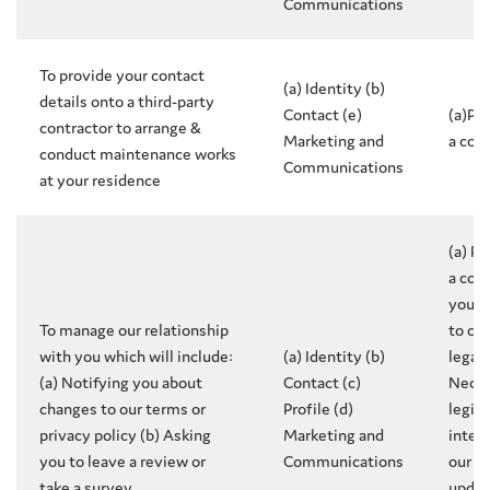
Communications
To provide your contact
(a) Identity (b)
details onto a third-party
Contact (e)
(a)Pe
contractor to arrange &
Marketing and
a con
conduct maintenance works
Communications
at your residence
(a) P
a con
you (
To manage our relationship
to co
with you which will include:
(a) Identity (b)
legal 
(a) Notifying you about
Contact (c)
Neces
changes to our terms or
Profile (d)
legit
privacy policy (b) Asking
Marketing and
inter
you to leave a review or
Communications
our r
take a survey
updat