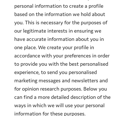
personal information to create a profile
based on the information we hold about
you. This is necessary for the purposes of
our legitimate interests in ensuring we
have accurate information about you in
one place. We create your profile in
accordance with your preferences in order
to provide you with the best personalised
experience, to send you personalised
marketing messages and newsletters and
for opinion research purposes. Below you
can find a more detailed description of the
ways in which we will use your personal
information for these purposes.