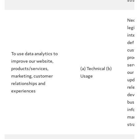
Neces
legit
intere
defin
custo
To use data analytics to
produ
improve our website,
servi
products/services,
(a) Technical (b)
our w
marketing, customer
Usage
updat
relationships and
releva
experiences
devel
busin
infor
marke
strat