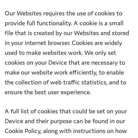
Our Websites requires the use of cookies to
provide full functionality. A cookie is a small
file that is created by our Websites and stored
in your internet browser. Cookies are widely
used to make websites work. We only set
cookies on your Device that are necessary to
make our website work efficiently, to enable
the collection of web traffic statistics, and to
ensure the best user experience.
A full list of cookies that could be set on your
Device and their purpose can be found in our
Cookie Policy, along with instructions on how